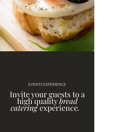
EVENTS EXPERIENCE
Invite your guests to a
high quality
bread
catering
experience
.