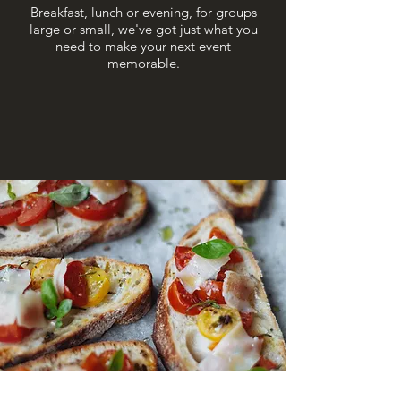
Breakfast, lunch or evening, for groups
large or small, we've got just what you
need to make your next event
memorable.