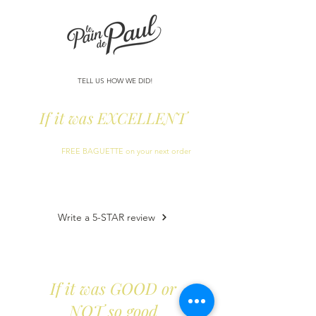
TELL US HOW WE DID!
If it was EXCELLENT
Can you help us leave a
5-star Google Review
?
We´ll add a
FREE BAGUETTE on your next order
as a
thank you!
(during April exc Easter week)
Write a 5-STAR review
If it was GOOD or
NOT so good