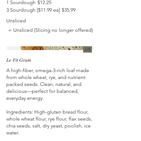
1 Sourdough
$12.25
3 Sourdough [$11.99 ea]
$35.99
Unsliced
Unsliced (Slicing no longer offered)
1/
3
Le Fit Grain
A high-fiber, omega-3-rich loaf made
from whole wheat, rye, and nutrient-
packed seeds. Clean, natural, and
delicious—perfect for balanced,
everyday energy.
Ingredients: High-gluten bread flour,
whole wheat flour, rye flour, flax seeds,
chia seeds, salt, dry yeast, poolish, ice
water.