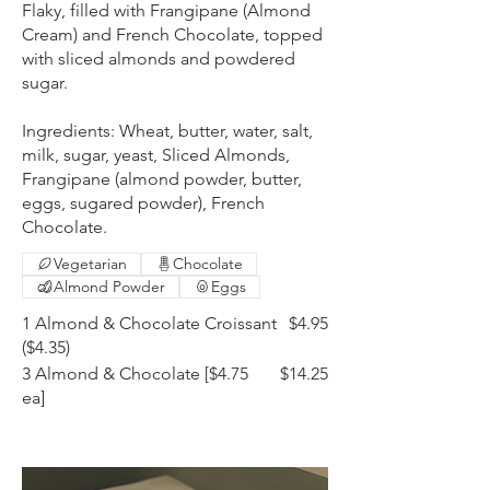
Flaky, filled with Frangipane (Almond
Cream) and French Chocolate, topped
with sliced almonds and powdered
sugar.
Ingredients: Wheat, butter, water, salt,
milk, sugar, yeast, Sliced Almonds,
Frangipane (almond powder, butter,
eggs, sugared powder), French
Chocolate.
Vegetarian
Chocolate
Almond Powder
Eggs
1 Almond & Chocolate Croissant
$4.95
($4.35)
3 Almond & Chocolate [$4.75
$14.25
ea]