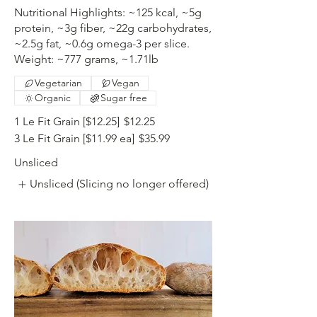
Nutritional Highlights: ~125 kcal, ~5g
protein, ~3g fiber, ~22g carbohydrates,
~2.5g fat, ~0.6g omega-3 per slice.
Weight: ~777 grams, ~1.71lb
Vegetarian
Vegan
Organic
Sugar free
1 Le Fit Grain [$12.25]
$12.25
3 Le Fit Grain [$11.99 ea]
$35.99
Unsliced
Unsliced (Slicing no longer offered)