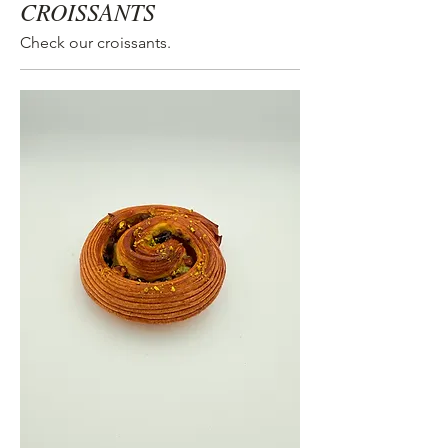
CROISSANTS
Check our croissants.