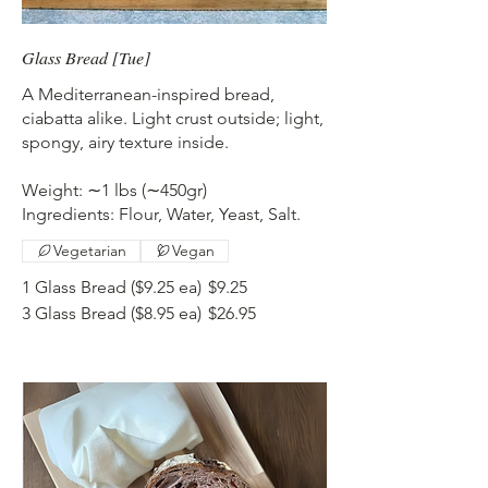
Glass Bread [Tue]
A Mediterranean-inspired bread,
ciabatta alike. Light crust outside; light,
spongy, airy texture inside.
Weight: ∼1 lbs (∼450gr)
Ingredients: Flour, Water, Yeast, Salt.
Vegetarian
Vegan
1 Glass Bread ($9.25 ea)
$9.25
3 Glass Bread ($8.95 ea)
$26.95