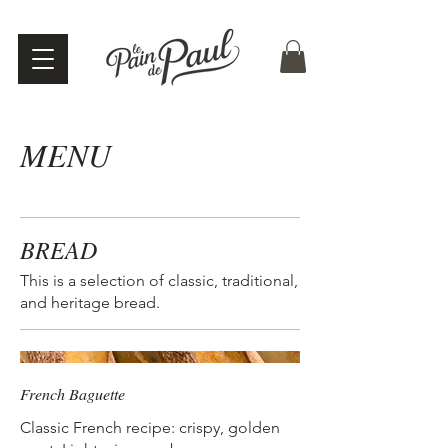
MENU
BREAD
This is a selection of classic, traditional,
and heritage bread.
French Baguette
Classic French recipe: crispy, golden