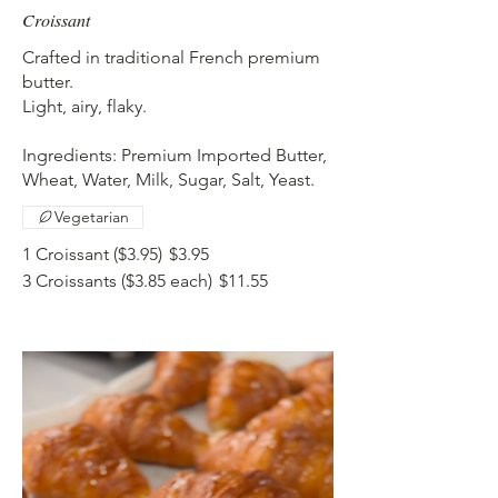
Croissant
Crafted in traditional French premium
butter.
Light, airy, flaky.
Ingredients: Premium Imported Butter,
Wheat, Water, Milk, Sugar, Salt, Yeast.
Vegetarian
1 Croissant ($3.95)
$3.95
3 Croissants ($3.85 each)
$11.55