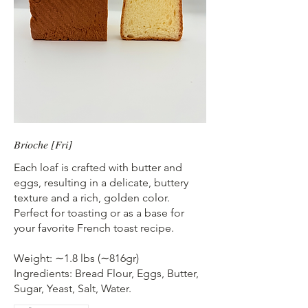
Brioche [Fri]
Each loaf is crafted with butter and
eggs, resulting in a delicate, buttery
texture and a rich, golden color.
Perfect for toasting or as a base for
your favorite French toast recipe.
Weight: ∼1.8 lbs (∼816gr)
Ingredients: Bread Flour, Eggs, Butter,
Sugar, Yeast, Salt, Water.