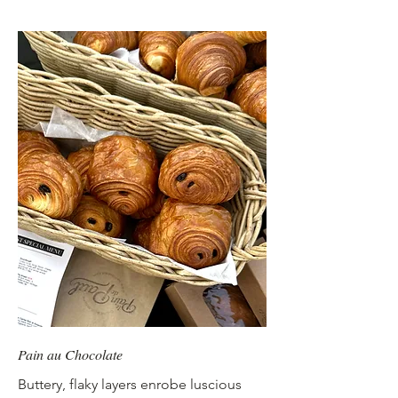
Pain au Chocolate
Buttery, flaky layers enrobe luscious