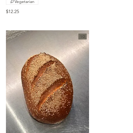
Vegetarian
$12.25
1/
2