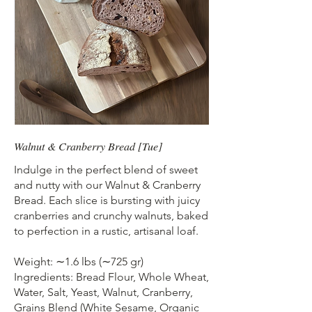
Walnut & Cranberry Bread [Tue]
Indulge in the perfect blend of sweet
and nutty with our Walnut & Cranberry
Bread. Each slice is bursting with juicy
cranberries and crunchy walnuts, baked
to perfection in a rustic, artisanal loaf.
Weight: ∼1.6 lbs (∼725 gr)
Ingredients: Bread Flour, Whole Wheat,
Water, Salt, Yeast, Walnut, Cranberry,
Grains Blend (White Sesame, Organic