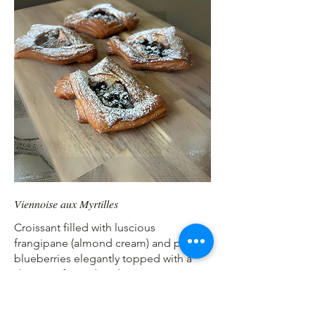
Viennoise aux Myrtilles
Croissant filled with luscious
frangipane (almond cream) and plump
blueberries elegantly topped with a
dusting of powdered sugar.
Ingredients: Wheat, butter, water, salt,