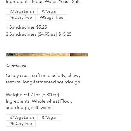
Ingredients: Flour, Water, Yeast, Salt.
Vegetarian
Vegan
Dairy free
Sugar free
1 Sandwichier
$5.25
3 Sandwichiers [$4.95 ea]
$15.25
Sourdough
Crispy crust, soft mild acidity, chewy
texture, long-fermented sourdough.
Weight: ∼1.7 lbs (∼800gr)
Ingredients: Whole wheat Flour,
sourdough, salt, water.
Vegetarian
Vegan
Dairy free