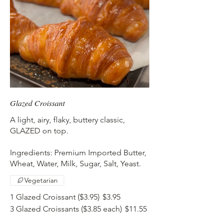
Glazed Croissant
A light, airy, flaky, buttery classic,
GLAZED on top.
Ingredients: Premium Imported Butter,
Wheat, Water, Milk, Sugar, Salt, Yeast.
Vegetarian
1 Glazed Croissant ($3.95)
$3.95
3 Glazed Croissants ($3.85 each)
$11.55