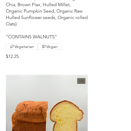
Chia, Brown Flax, Hulled Millet,
Organic Pumpkin Seed, Organic Raw
Hulled Sunflower seeds, Organic rolled
Oats)
"CONTAINS WALNUTS"
Vegetarian
Vegan
$12.25
1/
2