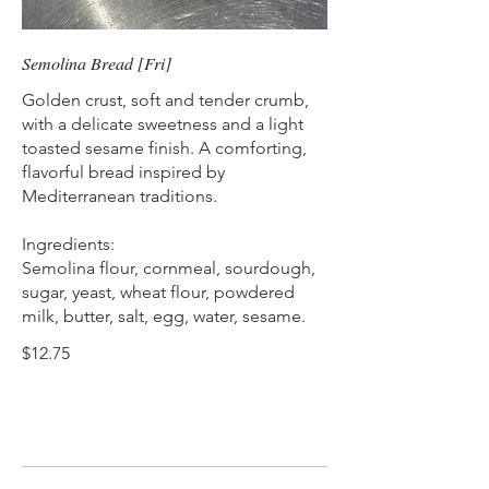
Semolina Bread [Fri]
Golden crust, soft and tender crumb,
with a delicate sweetness and a light
toasted sesame finish. A comforting,
flavorful bread inspired by
Mediterranean traditions.
Ingredients:
Semolina flour, cornmeal, sourdough,
sugar, yeast, wheat flour, powdered
milk, butter, salt, egg, water, sesame.
$12.75