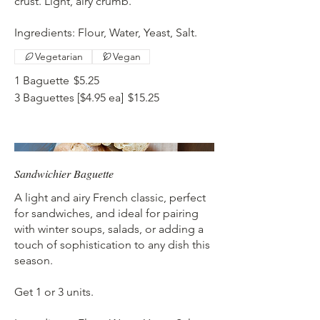
crust. Light, airy crumb.
Ingredients: Flour, Water, Yeast, Salt.
Vegetarian
Vegan
1 Baguette
$5.25
3 Baguettes [$4.95 ea]
$15.25
Sandwichier Baguette
A light and airy French classic, perfect
for sandwiches, and ideal for pairing
with winter soups, salads, or adding a
touch of sophistication to any dish this
season.
Get 1 or 3 units.