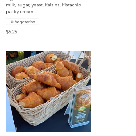
milk, sugar, yeast, Raisins, Pistachio,
pastry cream.
Vegetarian
$6.25