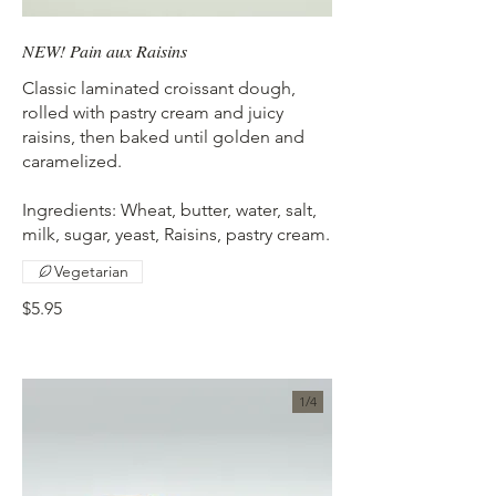
NEW! Pain aux Raisins
Classic laminated croissant dough,
rolled with pastry cream and juicy
raisins, then baked until golden and
caramelized.
Ingredients: Wheat, butter, water, salt,
milk, sugar, yeast, Raisins, pastry cream.
Vegetarian
$5.95
1/
4