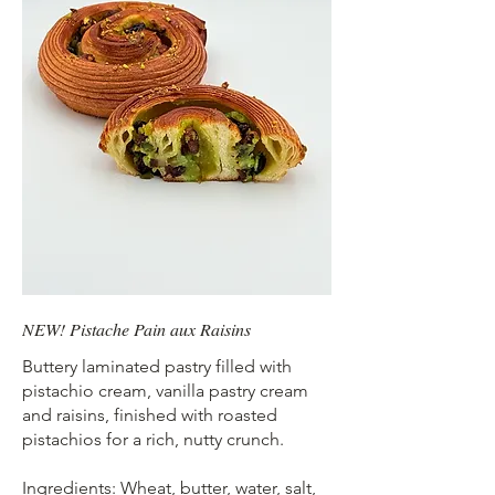
NEW! Pistache Pain aux Raisins
Buttery laminated pastry filled with
pistachio cream, vanilla pastry cream
and raisins, finished with roasted
pistachios for a rich, nutty crunch.
Ingredients: Wheat, butter, water, salt,