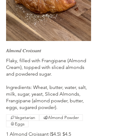
Almond Croissant
Flaky, filled with Frangipane (Almond
Cream), topped with sliced almonds
and powdered sugar.
Ingredients: Wheat, butter, water, salt,
milk, sugar, yeast, Sliced Almonds,
Frangipane (almond powder, butter,
eggs, sugared powder).
Vegetarian
Almond Powder
Eggs
1 Almond Croissant ($4.5)
$4.5