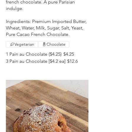
french chocolate. A pure Parisian
indulge.
Ingredients: Premium Imported Butter,
Wheat, Water, Milk, Sugar, Salt, Yeast,
Pure Cacao French Chocolate.
Vegetarian
Chocolate
1 Pain au Chocolate ($4.25)
$4.25
3 Pain au Chocolate [$4.2 ea]
$12.6