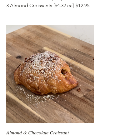
3 Almond Croissants [$4.32 ea]
$12.95
Almond & Chocolate Croissant